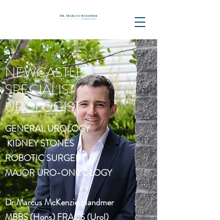
NEWCASTLE
SPECIALIST
UROLOGIST
GENERAL UROLOGY
KIDNEY STONES
ROBOTIC SURGERY
MAJOR URO-ONCOLOGY
Dr Marcus McKenzie Handmer
MBBS (Hons) FRACS (Urol)