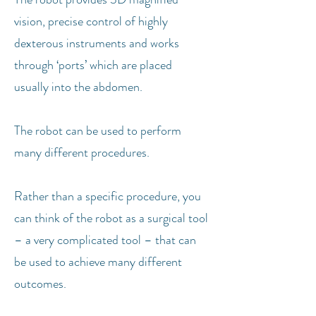
vision, precise control of highly
dexterous instruments and works
through ‘ports’ which are placed
usually into the abdomen.
The robot can be used to perform
many different procedures.
Rather than a specific procedure, you
can think of the robot as a surgical tool
– a very complicated tool – that can
be used to achieve many different
outcomes.