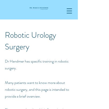
Robotic Urology
Surgery
Dr Handmer has specific training in robotic
surgery
.
Many patients want to know more about
robotic surgery, and this page is intended to
provide a brief overview.