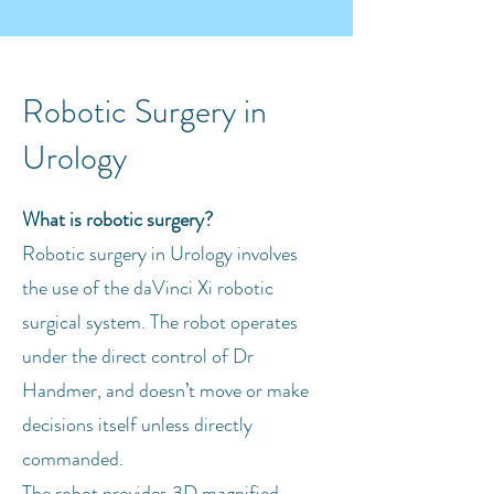
Robotic Surgery in
Urology
What is robotic surgery?
Robotic surgery in Urology involves
the use of the daVinci Xi robotic
surgical system. The robot operates
under the direct control of Dr
Handmer, and doesn’t move or make
decisions itself unless directly
commanded.
The robot provides 3D magnified