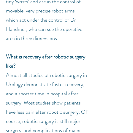
tiny ‘wrists’ and are in the control of
movable, very precise robot arms
which act under the control of Dr
Handmer, who can see the operative
area in three dimensions.
What is recovery after robotic surgery
like?
Almost all studies of robotic surgery in
Urology demonstrate faster recovery,
and a shorter time in hospital after
surgery. Most studies show patients
have less pain after robotic surgery. Of
course, robotic surgery is still major
surgery, and complications of major