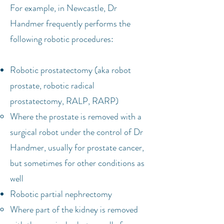
For example, in Newcastle, Dr
Handmer frequently performs the
following robotic procedures:
Robotic prostatectomy (aka robot
prostate, robotic radical
prostatectomy, RALP, RARP)
Where the prostate is removed with a
surgical robot under the control of Dr
Handmer, usually for prostate cancer,
but sometimes for other conditions as
well
Robotic partial nephrectomy
Where part of the kidney is removed