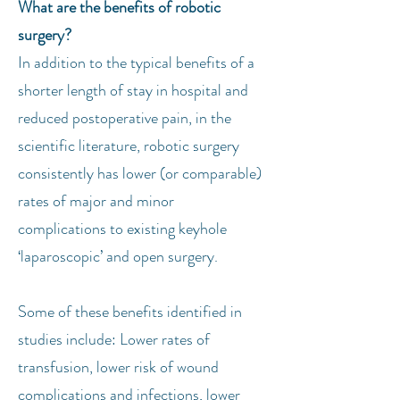
What are the benefits of robotic
surgery?
In addition to the typical benefits of a
shorter length of stay in hospital and
reduced postoperative pain, in the
scientific literature, robotic surgery
consistently has lower (or comparable)
rates of major and minor
complications to existing keyhole
‘laparoscopic’ and open surgery.
Some of these benefits identified in
studies include: Lower rates of
transfusion, lower risk of wound
complications and infections, lower