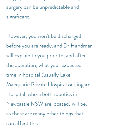
surgery can be unpredictable and
significant.
However, you won’t be discharged
before you are ready, and Dr Handmer
will explain to you prior to, and after
the operation, what your expected
time in hospital (usually Lake
Macquarie Private Hospital or Lingard
Hospital, where both robotics in
Newcastle NSW are located) will be,
as there are many other things that
can affect this.