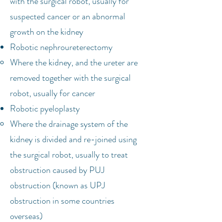
with the surgical robot, usually for
suspected cancer or an abnormal
growth on the kidney
Robotic nephroureterectomy
Where the kidney, and the ureter are
removed together with the surgical
robot, usually for cancer
Robotic pyeloplasty
Where the drainage system of the
kidney is divided and re-joined using
the surgical robot, usually to treat
obstruction caused by PUJ
obstruction (known as UPJ
obstruction in some countries
overseas)