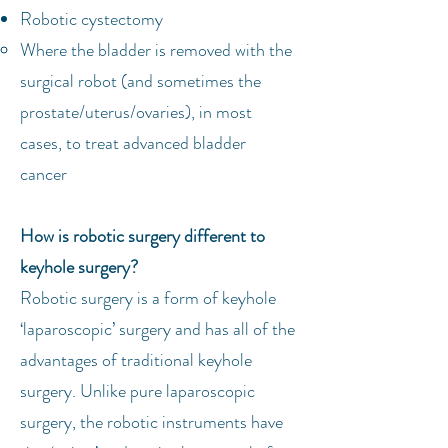
Robotic cystectomy
Where the bladder is removed with the
surgical robot (and sometimes the
prostate/uterus/ovaries), in most
cases, to treat advanced bladder
cancer
How is robotic surgery different to
keyhole surgery?
Robotic surgery is a form of keyhole
‘laparoscopic’ surgery and has all of the
advantages of traditional keyhole
surgery. Unlike pure laparoscopic
surgery, the robotic instruments have