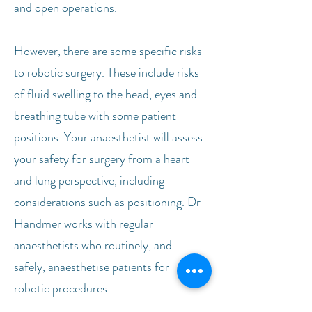
and open operations.
However, there are some specific risks
to robotic surgery. These include risks
of fluid swelling to the head, eyes and
breathing tube with some patient
positions. Your anaesthetist will assess
your safety for surgery from a heart
and lung perspective, including
considerations such as positioning. Dr
Handmer works with regular
anaesthetists who routinely, and
safely, anaesthetise patients for
robotic procedures.