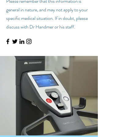
Please remember that this information is
general in nature, and may not apply to your
specific medical situation. If in doubt, please
discuss with Dr Handmer or his staff.