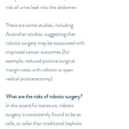
risk of urine leak into the abdomen.
There are some studies, including
Australian studies, suggesting that
robotic surgery may be associated with
improved cancer outcomes (for
example, reduced positive surgical
margin rates with robotic vs open
radical prostatectomy).
What are the risks of robotic surgery?
In the scientific literature, robotic
surgery is consistently found to be as
safe, or safer than traditional keyhole