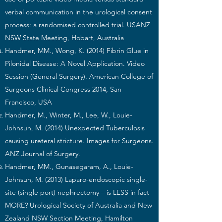
verbal communication in the urological consent
process: a randomised controlled trial. USANZ
NSW State Meeting, Hobart, Australia
Handmer, MM., Wong, K. (2014) Fibrin Glue in
Pilonidal Disease: A Novel Application. Video
Session (General Surgery). American College of
Surgeons Clinical Congress 2014, San
Francisco, USA
Handmer, M., Winter, M., Lee, W., Louie-
Johnsun, M. (2014) Unexpected Tuberculosis
causing ureteral stricture. Images for Surgeons.
ANZ Journal of Surgery.
Handmer, MM., Gunasegaram, A., Louie-
Johnsun, M. (2013) Laparo-endoscopic single-
site (single port) nephrectomy – is LESS in fact
MORE? Urological Society of Australia and New
Zealand NSW Section Meeting, Hamilton