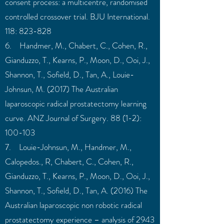
consent process: a multicentre, randomised
controlled crossover trial. BJU International.
118: 823-828
6. Handmer, M., Chabert, C., Cohen, R.,
Gianduzzo, T., Kearns, P., Moon, D., Ooi, J.,
Shannon, T., Sofield, D., Tan, A., Louie-
Johnsun, M. (2017) The Australian
laparoscopic radical prostatectomy learning
curve. ANZ Journal of Surgery. 88 (1-2):
100-103
7. Louie-Johnsun, M., Handmer, M.,
Calopedos., R, Chabert, C., Cohen, R.,
Gianduzzo, T., Kearns, P., Moon, D., Ooi, J.,
Shannon, T., Sofield, D., Tan, A. (2016) The
Australian laparoscopic non robotic radical
prostatectomy experience – analysis of 2943