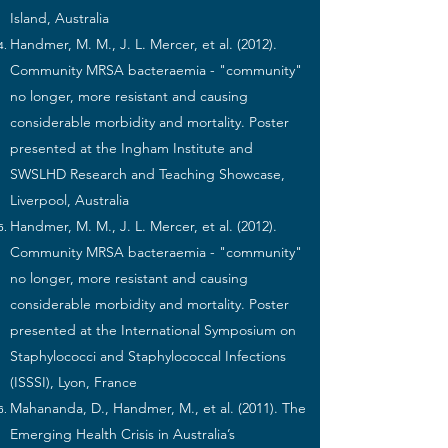
Island, Australia
Handmer, M. M., J. L. Mercer, et al. (2012).
Community MRSA bacteraemia - "community"
no longer, more resistant and causing
considerable morbidity and mortality. Poster
presented at the Ingham Institute and
SWSLHD Research and Teaching Showcase,
Liverpool, Australia
Handmer, M. M., J. L. Mercer, et al. (2012).
Community MRSA bacteraemia - "community"
no longer, more resistant and causing
considerable morbidity and mortality. Poster
presented at the International Symposium on
Staphylococci and Staphylococcal Infections
(ISSSI), Lyon, France
Mahananda, D., Handmer, M., et al. (2011). The
Emerging Health Crisis in Australia’s