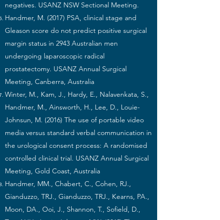
negatives. USANZ NSW Sectional Meeting.
Handmer, M. (2017) PSA, clinical stage and
Gleason score do not predict positive surgical
margin status in 2943 Australian men
undergoing laparoscopic radical
prostatectomy. USANZ Annual Surgical
Meeting, Canberra, Australia
Winter, M., Kam, J., Hardy, E., Nalavenkata, S.,
Handmer, M., Ainsworth, H., Lee, D., Louie-
Johnsun, M. (2016) The use of portable video
media versus standard verbal communication in
the urological consent process: A randomised
controlled clinical trial. USANZ Annual Surgical
Meeting, Gold Coast, Australia
Handmer, MM., Chabert, C., Cohen, RJ.,
Gianduzzo, TRJ., Gianduzzo, TRJ., Kearns, PA.,
Moon, DA., Ooi, J., Shannon, T., Sofield, D.,