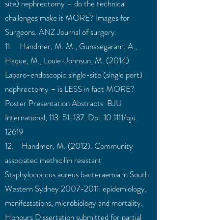
site) nephrectomy – do the technical
challenges make it MORE? Images for
Surgeons. ANZ Journal of surgery.
11. Handmer, M. M., Gunasegaram, A.,
Haque, M., Louie-Johnsun, M. (2014)
Laparo-endoscopic single-site (single port)
nephrectomy – is LESS in fact MORE?
Poster Presentation Abstracts. BJU
International, 113: 51-137. Doi: 10.1111/bju.
12619
12. Handmer, M. (2012). Community
associated methicillin resistant
Staphylococcus aureus bacteraemia in South
Western Sydney
2007-2011
: epidemiology,
manifestations, microbiology and mortality.
Honours Dissertation submitted for partial