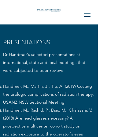
PRESENTATIONS
Dr Handmer's selected presentations at
international, state and local meetings that
were subjected to peer review: ​
Handmer, M., Martin, J., Tiu, A. (2019) Costing
the urologic complications of radiation therapy.
USANZ NSW Sectional Meeting
Handmer, M., Rashid, P., Dias, M., Chalasani, V.
(2018) Are lead glasses necessary? A
prospective multicenter cohort study on
radiation exposure to the operator's eyes