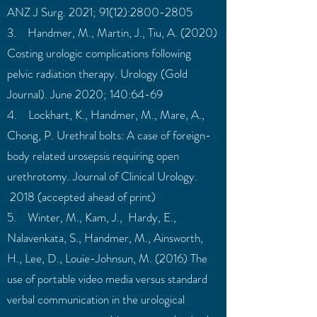
ANZ J Surg. 2021; 91(12):2800-2805
3. Handmer, M., Martin, J., Tiu, A. (2020)
Costing urologic complications following
pelvic radiation therapy. Urology (Gold
Journal). June 2020; 140:64-69
4. Lockhart, K., Handmer, M., Mare, A.,
Chong, P. Urethral bolts: A case of foreign-
body related urosepsis requiring open
urethrotomy. Journal of Clinical Urology.
2018 (accepted ahead of print)
5. Winter, M., Kam, J., Hardy, E.,
Nalavenkata, S., Handmer, M., Ainsworth,
H., Lee, D., Louie-Johnsun, M. (2016) The
use of portable video media versus standard
verbal communication in the urological