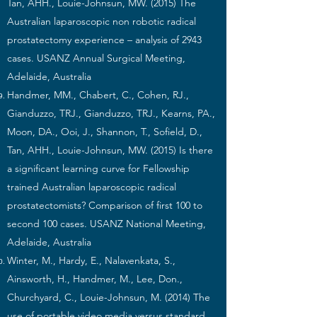
Tan, AHH., Louie-Johnsun, MW. (2015) The
Australian laparoscopic non robotic radical
prostatectomy experience – analysis of 2943
cases. USANZ Annual Surgical Meeting,
Adelaide, Australia
Handmer, MM., Chabert, C., Cohen, RJ.,
Gianduzzo, TRJ., Gianduzzo, TRJ., Kearns, PA.,
Moon, DA., Ooi, J., Shannon, T., Sofield, D.,
Tan, AHH., Louie-Johnsun, MW. (2015) Is there
a significant learning curve for Fellowship
trained Australian laparoscopic radical
prostatectomists? Comparison of first 100 to
second 100 cases. USANZ National Meeting,
Adelaide, Australia
Winter, M., Hardy, E., Nalavenkata, S.,
Ainsworth, H., Handmer, M., Lee, Don.,
Churchyard, C., Louie-Johnsun, M. (2014) The
use of portable video media versus standard