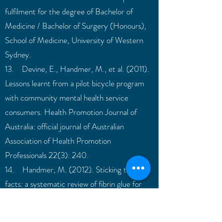
fulfilment for the degree of Bachelor of
Medicine / Bachelor of Surgery (Honours),
School of Medicine, University of Western
Sydney.
13. Devine, E., Handmer, M., et al. (2011).
Lessons learnt from a pilot bicycle program
with community mental health service
consumers. Health Promotion Journal of
Australia: official journal of Australian
Association of Health Promotion
Professionals 22(3): 240.
14. Handmer, M. (2012). Sticking to the
facts: a systematic review of fibrin glue for
pilonidal disease. ANZ journal of surgery
82(4):221-224