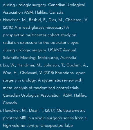
during urologic surgery. Canadian Urological
Association ASM, Halifax, Canada
Handmer, M., Rashid, P., Dias, M., Chalasani, V.
(2018) Are lead glasses necessary? A
prospective multicenter cohort study on
radiation exposure to the operator's eyes
during urologic surgery. USANZ Annual
Scientific Meeting, Melbourne, Australia
Liu, W., Handmer, M., Johnson, T., Goolam, A.,
Woo, H., Chalasani, V. (2018) Robotic vs. open
surgery in urology: A systematic review with
meta–analysis of randomized control trials.
Canadian Urological Association ASM, Halifax,
Canada
Handmer, M., Dean, T. (2017) Multiparametric
prostate MRI in a single surgeon series from a
high volume centre: Unexpected false