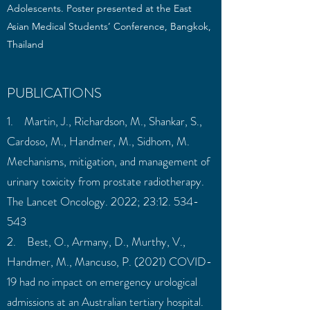
Adolescents. Poster presented at the East
Asian Medical Students’ Conference, Bangkok,
Thailand
PUBLICATIONS
1. Martin, J., Richardson, M., Shankar, S.,
Cardoso, M., Handmer, M., Sidhom, M.
Mechanisms, mitigation, and management of
urinary toxicity from prostate radiotherapy.
The Lancet Oncology. 2022; 23:
12. 534-
543
2. Best, O., Armany, D., Murthy, V.,
Handmer, M., Mancuso, P. (2021) COVID-
19 had no impact on emergency urological
admissions at an Australian tertiary hospital.