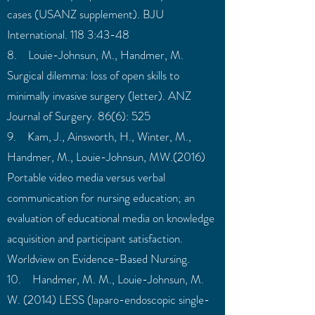
cases (USANZ supplement). BJU
International. 118 3:43-48
8. Louie-Johnsun, M., Handmer, M.
Surgical dilemma: loss of open skills to
minimally invasive surgery (letter). ANZ
Journal of Surgery. 86(6): 525
9. Kam, J., Ainsworth, H., Winter, M.,
Handmer, M., Louie-Johnsun, MW.(2016)
Portable video media versus verbal
communication for nursing education; an
evaluation of educational media on knowledge
acquisition and participant satisfaction.
Worldview on Evidence-Based Nursing.
10. Handmer, M. M., Louie-Johnsun, M.
W. (2014) LESS (laparo-endoscopic single-